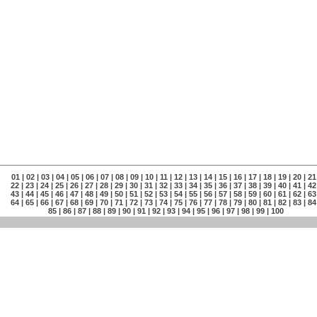
01
|
02
|
03
|
04
|
05
|
06
|
07
|
08
|
09
|
10
|
11
|
12
|
13
|
14
|
15
|
16
|
17
|
18
|
19
|
20
|
21
22
|
23
|
24
|
25
|
26
|
27
|
28
|
29
|
30
|
31
|
32
|
33
|
34
|
35
|
36
|
37
|
38
|
39
|
40
|
41
|
42
43
|
44
|
45
|
46
|
47
|
48
|
49
|
50
|
51
|
52
|
53
|
54
|
55
|
56
|
57
|
58
|
59
|
60
|
61
|
62
|
63
64
|
65
|
66
|
67
|
68
|
69
|
70
|
71
|
72
|
73
|
74
|
75
|
76
|
77
|
78
|
79
|
80
|
81
|
82
|
83
|
84
85
|
86
|
87
|
88
|
89
|
90
|
91
|
92
|
93
|
94
|
95
|
96
|
97
|
98
|
99
|
100