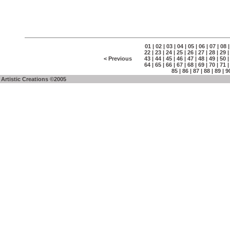
01
|
02
|
03
|
04
|
05
|
06
|
07
|
08
22
|
23
|
24
|
25
|
26
|
27
|
28
|
29
< Previous
43
|
44
|
45
|
46
|
47
|
48
|
49
|
50
64
|
65
|
66
|
67
|
68
|
69
|
70
|
71
85
|
86
|
87
|
88
|
89
|
9
Artistic Creations ©2005