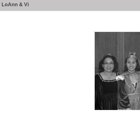
LoAnn & Vi