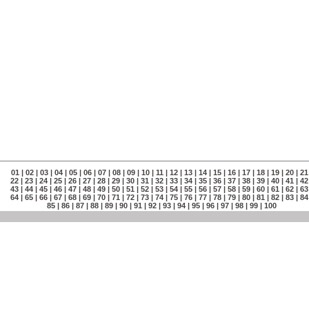
01
|
02
|
03
|
04
|
05
|
06
|
07
|
08
|
09
|
10
|
11
|
12
|
13
|
14
|
15
|
16
|
17
|
18
|
19
|
20
|
21
22
|
23
|
24
|
25
|
26
|
27
|
28
|
29
|
30
|
31
|
32
|
33
|
34
|
35
|
36
|
37
|
38
|
39
|
40
|
41
|
42
43
|
44
|
45
|
46
|
47
|
48
|
49
|
50
|
51
|
52
|
53
|
54
|
55
|
56
|
57
|
58
|
59
|
60
|
61
|
62
|
63
64
|
65
|
66
|
67
|
68
|
69
|
70
|
71
|
72
|
73
|
74
|
75
|
76
|
77
|
78
|
79
|
80
|
81
|
82
|
83
|
84
85
|
86
|
87
|
88
|
89
|
90
|
91
|
92
|
93
|
94
|
95
|
96
|
97
|
98
|
99
|
100